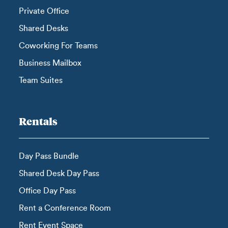
Private Office
Shared Desks
Coworking For Teams
Business Mailbox
Team Suites
Rentals
Day Pass Bundle
Shared Desk Day Pass
Office Day Pass
Rent a Conference Room
Rent Event Space