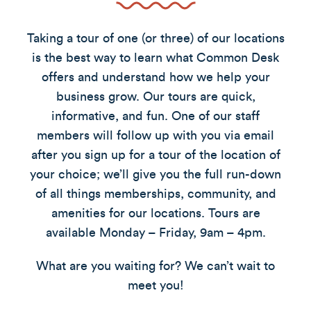
Taking a tour of one (or three) of our locations
is the best way to learn what Common Desk
offers and understand how we help your
business grow. Our tours are quick,
informative, and fun. One of our staff
members will follow up with you via email
after you sign up for a tour of the location of
your choice; we’ll give you the full run-down
of all things memberships, community, and
amenities for our locations. Tours are
available Monday – Friday, 9am – 4pm.
What are you waiting for? We can’t wait to
meet you!