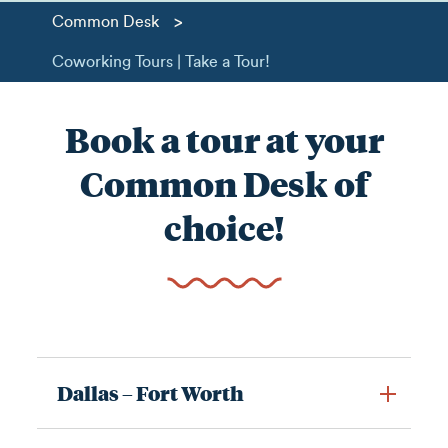
>
Common Desk
Coworking Tours | Take a Tour!
Book a tour at your
Common Desk of
choice!
Dallas – Fort Worth