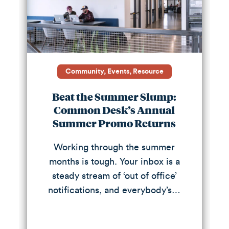
Community, Events, Resource
Beat the Summer Slump:
Common Desk’s Annual
Summer Promo Returns
Working through the summer
months is tough. Your inbox is a
steady stream of ‘out of office’
notifications, and everybody’s…