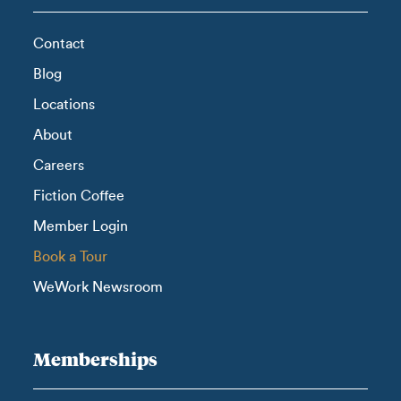
Contact
Blog
Locations
About
Careers
Fiction Coffee
Member Login
Book a Tour
WeWork Newsroom
Memberships