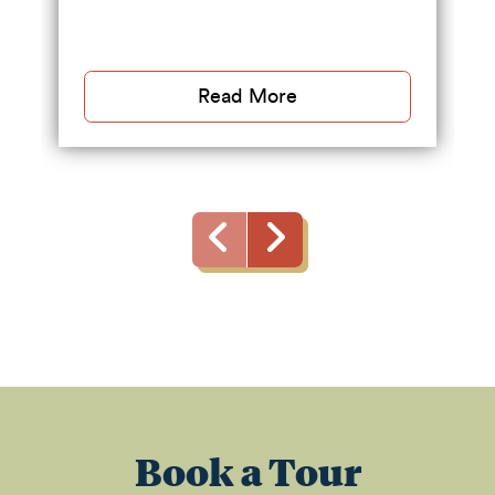
Read More
Book a Tour