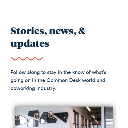
Stories, news, &
updates
Follow along to stay in the know of what’s
going on in the Common Desk world and
coworking industry.