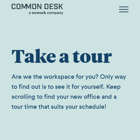
Take a tour
Are we the workspace for you? Only way
to find out is to see it for yourself. Keep
scrolling to find your new office and a
tour time that suits your schedule!