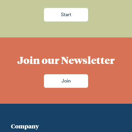
Start
Join our Newsletter
Join
Company