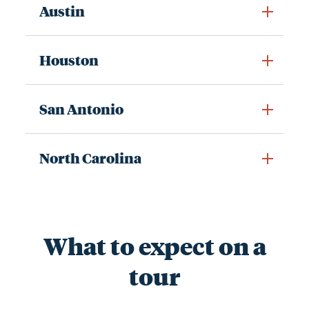
Austin
Houston
San Antonio
North Carolina
What to expect on a
tour