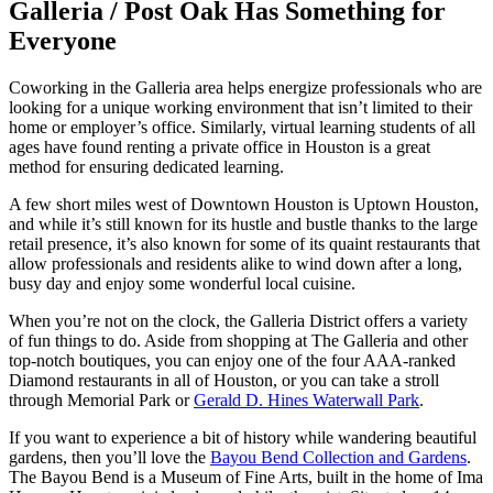
Galleria / Post Oak Has Something for
Everyone
Coworking in the Galleria area helps energize professionals who are
looking for a unique working environment that isn’t limited to their
home or employer’s office. Similarly, virtual learning students of all
ages have found renting a private office in Houston is a great
method for ensuring dedicated learning.
A few short miles west of Downtown Houston is Uptown Houston,
and while it’s still known for its hustle and bustle thanks to the large
retail presence, it’s also known for some of its quaint restaurants that
allow professionals and residents alike to wind down after a long,
busy day and enjoy some wonderful local cuisine.
When you’re not on the clock, the Galleria District offers a variety
of fun things to do. Aside from shopping at The Galleria and other
top-notch boutiques, you can enjoy one of the four AAA-ranked
Diamond restaurants in all of Houston, or you can take a stroll
through Memorial Park or
Gerald D. Hines Waterwall Park
.
If you want to experience a bit of history while wandering beautiful
gardens, then you’ll love the
Bayou Bend Collection and Gardens
.
The Bayou Bend is a Museum of Fine Arts, built in the home of Ima