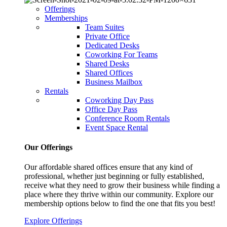
Offerings
Memberships
Team Suites
Private Office
Dedicated Desks
Coworking For Teams
Shared Desks
Shared Offices
Business Mailbox
Rentals
Coworking Day Pass
Office Day Pass
Conference Room Rentals
Event Space Rental
Our Offerings
Our affordable shared offices ensure that any kind of
professional, whether just beginning or fully established,
receive what they need to grow their business while finding a
place where they thrive within our community. Explore our
membership options below to find the one that fits you best!
Explore Offerings