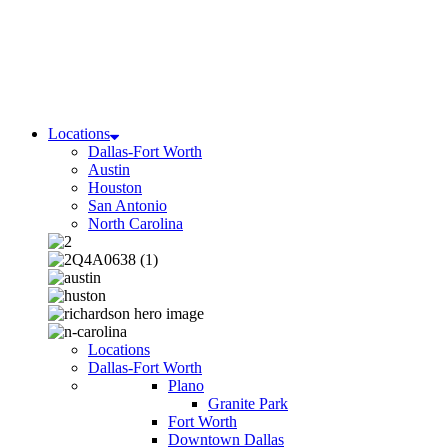
Locations
Dallas-Fort Worth
Austin
Houston
San Antonio
North Carolina
Locations
Dallas-Fort Worth
Plano
Granite Park
Fort Worth
Downtown Dallas