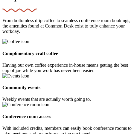
From bottomless drip coffee to seamless conference room bookings,
the amenities found at Common Desk exist to truly enhance your
workday.
Complimentary craft coffee
Having our own coffee experience in-house means getting the best
cup of joe while you work has never been easier.
Community events
Weekly events that are actually worth going to.
Conference room access
With included credits, members can easily book conference rooms to
take meetings and brainstorms to the next level.