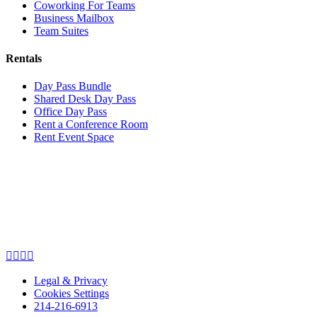
Coworking For Teams
Business Mailbox
Team Suites
Rentals
Day Pass Bundle
Shared Desk Day Pass
Office Day Pass
Rent a Conference Room
Rent Event Space
Legal & Privacy
Cookies Settings
214-216-6913