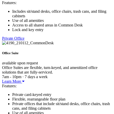
Features:
Includes sit/stand desks, office chairs, trash cans, and filing
cabinets
Use of all amenities
Access to all shared areas in Common Desk
Lock and key entry
Private Office
Office Suite
available upon request
Office Suites are flexible, turn-keyed, and amenitized office
solutions that are fully-serviced.
7am - 10pm · 7 days a week
Learn More
Features:
Private card-keyed entry
Flexible, rearrangeable floor plan
Private offices that include sit/stand desks, office chairs, trash
cans, and filing cabinets
Use of all amenities