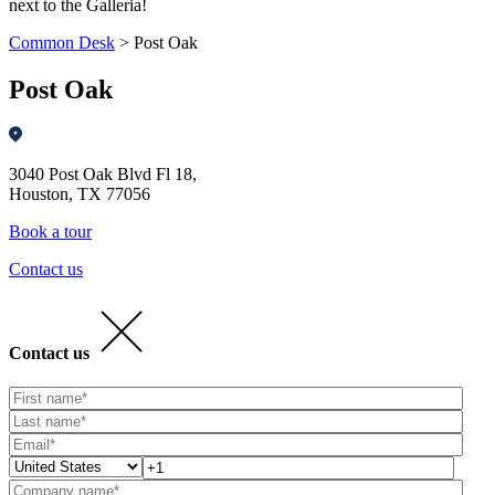
next to the Galleria!
Common Desk
>
Post Oak
Post Oak
3040 Post Oak Blvd Fl 18,
Houston, TX 77056
Book a tour
Contact us
Contact us