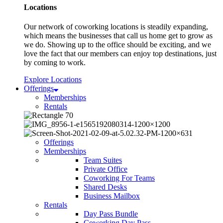
Locations
Our network of coworking locations is steadily expanding,
which means the businesses that call us home get to grow as
we do. Showing up to the office should be exciting, and we
love the fact that our members can enjoy top destinations, just
by coming to work.
Explore Locations
Offerings
Memberships
Rentals
Offerings
Memberships
Team Suites
Private Office
Coworking For Teams
Shared Desks
Business Mailbox
Rentals
Day Pass Bundle
Coworking Day Pass