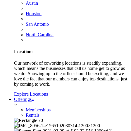
Austin
Houston
San Antonio
North Carolina
Locations
Our network of coworking locations is steadily expanding,
which means the businesses that call us home get to grow as
we do. Showing up to the office should be exciting, and we
love the fact that our members can enjoy top destinations, just
by coming to work.
Explore Locations
Offerings
Memberships
Rentals