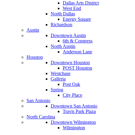
Dallas Arts District
West End
North Dallas
Energy Square
Richardson
Austin
Downtown Austin
6th & Congress
North Austin
Anderson Lane
Houston
Downtown Houston
POST Houston
Westchase
Galleria
Post Oak
Spring
City Place
San Antonio
Downtown San Antonio
Travis Park Plaza
North Carolina
Downtown Wilmington
Wilmington