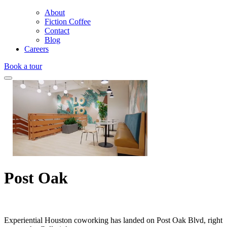
About
Fiction Coffee
Contact
Blog
Careers
Book a tour
Post Oak
Experiential Houston coworking has landed on Post Oak Blvd, right