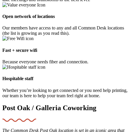
Open network of locations
Our members have access to any and all Common Desk locations
(the list is growing as you read this).
Fast + secure wifi
Because everyone needs fiber and connection.
Hospitable staff
Whether you’re looking to get connected or you need help printing,
our team is here to help your team feel right at home.
Post Oak / Galleria Coworking
The Common Desk Post Oak location is set in an iconic area that