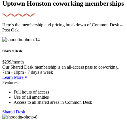
Uptown Houston coworking memberships
Here’s the membership and pricing breakdown of Common Desk –
Post Oak
Shared Desk
$299/month
Our Shared Desk membership is an all-access pass to coworking.
7am - 10pm · 7 days a week
Learn More
Features:
Full hours of access
Use of all amenities
Access to all shared areas in Common Desk
Shared Desk