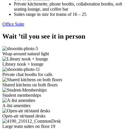
Private kitchenette, phone booths, collaboration booths, soft
seating lounge, and coffee bar
Suites range in size for teams of 16 – 25
Office Suite
Wait ’til you see it in person
Wrap-around natural light
Library nook + lounge
Private chat booths for calls
Shared kitchens on both floors
Student memberships
A-list amenities
Open-air sit/stand desks
Large team suites on floor 19