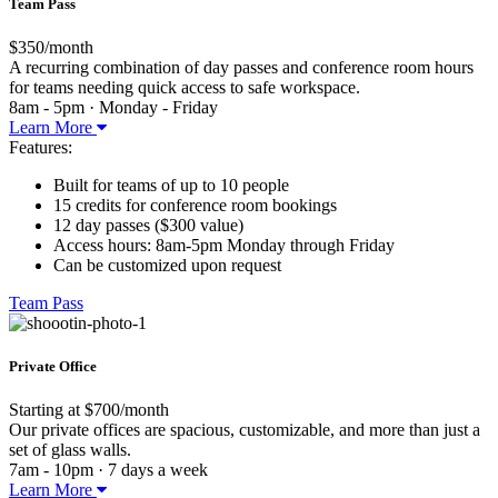
Team Pass
$350/month
A recurring combination of day passes and conference room hours
for teams needing quick access to safe workspace.
8am - 5pm · Monday - Friday
Learn More
Features:
Built for teams of up to 10 people
15 credits for conference room bookings
12 day passes ($300 value)
Access hours: 8am-5pm Monday through Friday
Can be customized upon request
Team Pass
Private Office
Starting at $700/month
Our private offices are spacious, customizable, and more than just a
set of glass walls.
7am - 10pm · 7 days a week
Learn More