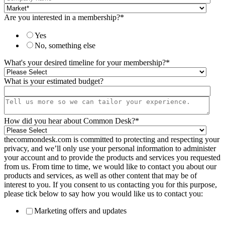
Are you interested in a membership?
*
Yes
No, something else
What's your desired timeline for your membership?
*
What is your estimated budget?
How did you hear about Common Desk?
*
thecommondesk.com is committed to protecting and respecting your
privacy, and we’ll only use your personal information to administer
your account and to provide the products and services you requested
from us. From time to time, we would like to contact you about our
products and services, as well as other content that may be of
interest to you. If you consent to us contacting you for this purpose,
please tick below to say how you would like us to contact you:
Marketing offers and updates