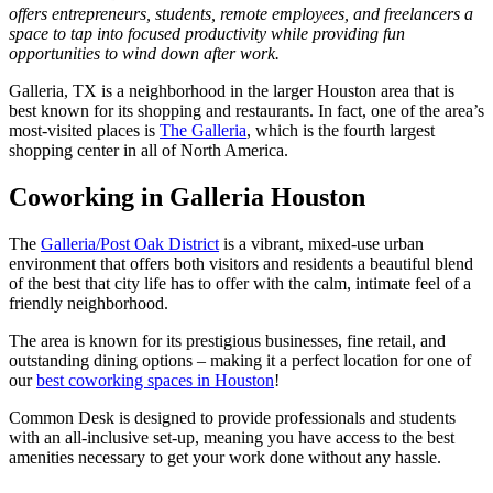
offers entrepreneurs, students, remote employees, and freelancers a
space to tap into focused productivity while providing fun
opportunities to wind down after work.
Galleria, TX is a neighborhood in the larger Houston area that is
best known for its shopping and restaurants. In fact, one of the area’s
most-visited places is
The Galleria
, which is the fourth largest
shopping center in all of North America.
Coworking in Galleria Houston
The
Galleria/Post Oak District
is a vibrant, mixed-use urban
environment that offers both visitors and residents a beautiful blend
of the best that city life has to offer with the calm, intimate feel of a
friendly neighborhood.
The area is known for its prestigious businesses, fine retail, and
outstanding dining options – making it a perfect location for one of
our
best coworking spaces in Houston
!
Common Desk is designed to provide professionals and students
with an all-inclusive set-up, meaning you have access to the best
amenities necessary to get your work done without any hassle.