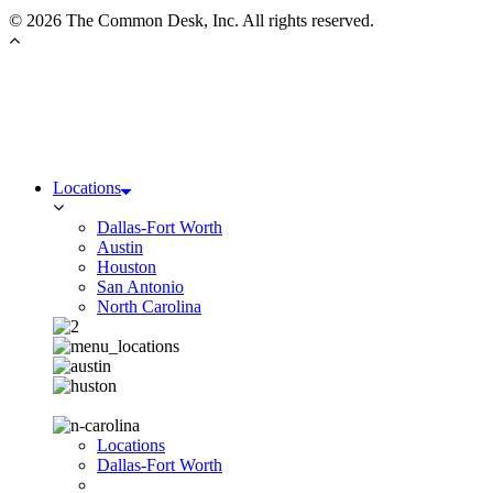
©
2026 The Common Desk, Inc. All rights reserved.
Locations
Dallas-Fort Worth
Austin
Houston
San Antonio
North Carolina
Locations
Dallas-Fort Worth