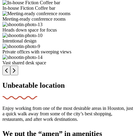
In-house Fiction Coffee bar
Meeting-ready conference rooms
Heads down space for focus
Intentional design
Private offices with sweeping views
Vast shared desk space
Unbeatable location
Enjoy working from one of the most desirable areas in Houston, just
a quick walk away from some of the city’s best shopping,
restaurants, and after work destinations.
We put the “amen” in amenities