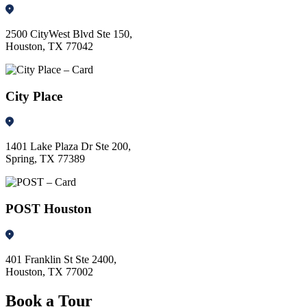
2500 CityWest Blvd Ste 150,
Houston, TX 77042
City Place
1401 Lake Plaza Dr Ste 200,
Spring, TX 77389
POST Houston
401 Franklin St Ste 2400,
Houston, TX 77002
Book a Tour