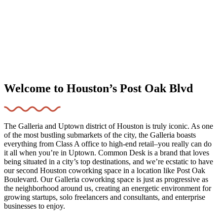
Welcome to Houston’s Post Oak Blvd
The Galleria and Uptown district of Houston is truly iconic. As one
of the most bustling submarkets of the city, the Galleria boasts
everything from Class A office to high-end retail–you really can do
it all when you’re in Uptown. Common Desk is a brand that loves
being situated in a city’s top destinations, and we’re ecstatic to have
our second Houston coworking space in a location like Post Oak
Boulevard. Our Galleria coworking space is just as progressive as
the neighborhood around us, creating an energetic environment for
growing startups, solo freelancers and consultants, and enterprise
businesses to enjoy.