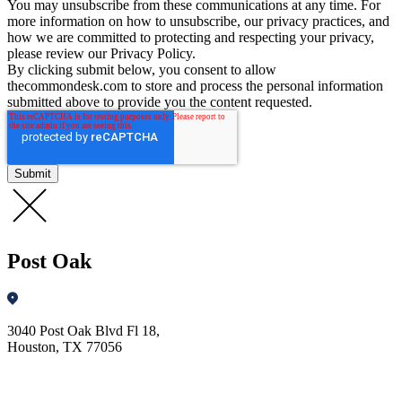
You may unsubscribe from these communications at any time. For
more information on how to unsubscribe, our privacy practices, and
how we are committed to protecting and respecting your privacy,
please review our Privacy Policy.
By clicking submit below, you consent to allow
thecommondesk.com to store and process the personal information
submitted above to provide you the content requested.
Post Oak
3040 Post Oak Blvd Fl 18,
Houston, TX 77056