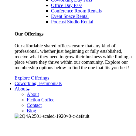
Office Day Pass
Conference Room Rentals
Event Space Rental
Podcast Studio Rental
Our Offerings
Our affordable shared offices ensure that any kind of
professional, whether just beginning or fully established,
receive what they need to grow their business while finding a
place where they thrive within our community. Explore our
membership options below to find the one that fits you best!
Explore Offerings
Coworking Testimonials
About
About
Fiction Coffee
Contact
Blog