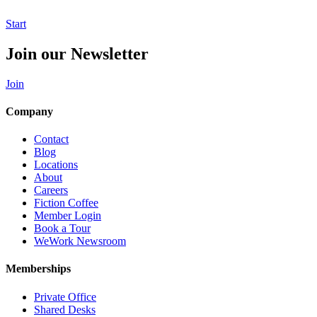
Start
Join our Newsletter
Join
Company
Contact
Blog
Locations
About
Careers
Fiction Coffee
Member Login
Book a Tour
WeWork Newsroom
Memberships
Private Office
Shared Desks