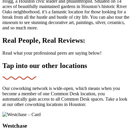
Hogg, a Houston civic leader and philanthropist. Situated on 14
acres of beautifully maintained gardens in Houston’s historic River
Oaks neighborhood, it’s a fantastic location for those looking for a
break from all the hustle and bustle of city life. You can also tour the
museum to see stunning decorative art, paintings, silver, ceramics,
and so much more.
Real People, Real Reviews:
Read what your professional peers are saying below!
Tap into our other locations
Our coworking network is wide-open, which means when you
become a member of one Common Desk location, you
automatically gain access to all Common Desk spaces. Take a look
at our other coworking locations in Houston:
Westchase