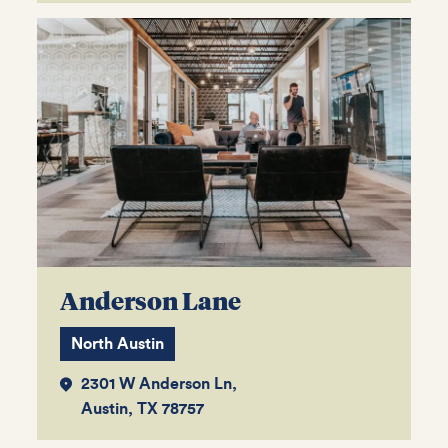
Anderson Lane
North Austin
2301 W Anderson Ln,
Austin, TX 78757