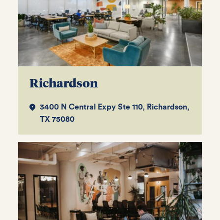
Richardson
3400 N Central Expy Ste 110, Richardson,
TX 75080