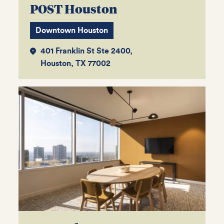
POST Houston
Downtown Houston
401 Franklin St Ste 2400,
Houston, TX 77002