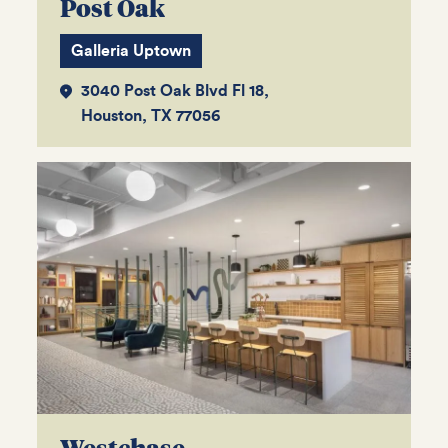
Post Oak
Galleria Uptown
3040 Post Oak Blvd Fl 18,
Houston, TX 77056
Westchase