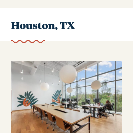
Houston, TX