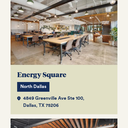
Energy Square
North Dallas
4849 Greenville Ave Ste 100,
Dallas, TX 75206