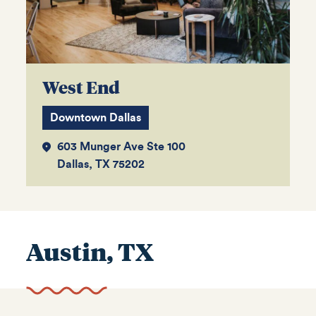
West End
Downtown Dallas
603 Munger Ave Ste 100
Dallas, TX 75202
Austin, TX