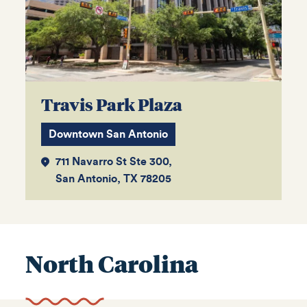
Travis Park Plaza
Downtown San Antonio
711 Navarro St Ste 300,
San Antonio, TX 78205
North Carolina