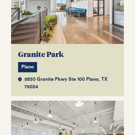
Granite Park
Plano
5830 Granite Pkwy Ste 100 Plano, TX
75024