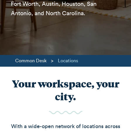
Fort Worth, Austin, Houston, San
Antonio, and North Carolina.
>
Common Desk
Locations
Your workspace, your
city.
With a wide-open network of locations across