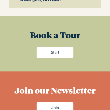
Wilmington, NC 28401
Book a Tour
Start
Join our Newsletter
Join