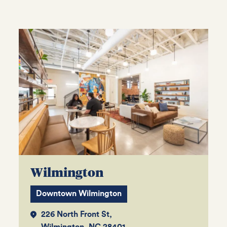
Wilmington
Downtown Wilmington
226 North Front St,