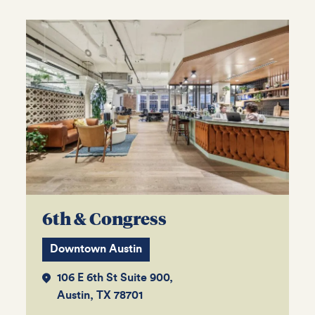
6th & Congress
Downtown Austin
106 E 6th St Suite 900,
Austin, TX 78701