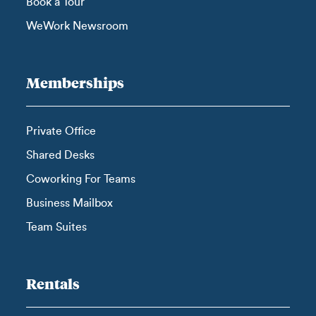
Book a Tour
WeWork Newsroom
Memberships
Private Office
Shared Desks
Coworking For Teams
Business Mailbox
Team Suites
Rentals