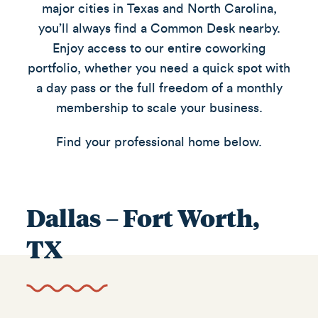
major cities in Texas and North Carolina,
you’ll always find a Common Desk nearby.
Enjoy access to our entire coworking
portfolio, whether you need a quick spot with
a day pass or the full freedom of a monthly
membership to scale your business.
Find your professional home below.
Dallas – Fort Worth,
TX