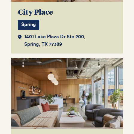
City Place
Spring
1401 Lake Plaza Dr Ste 200,
Spring, TX 77389