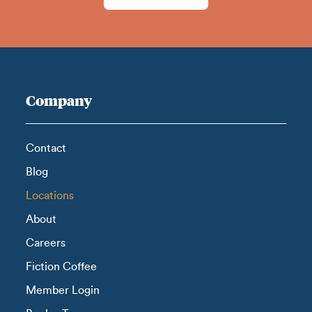
Company
Contact
Blog
Locations
About
Careers
Fiction Coffee
Member Login