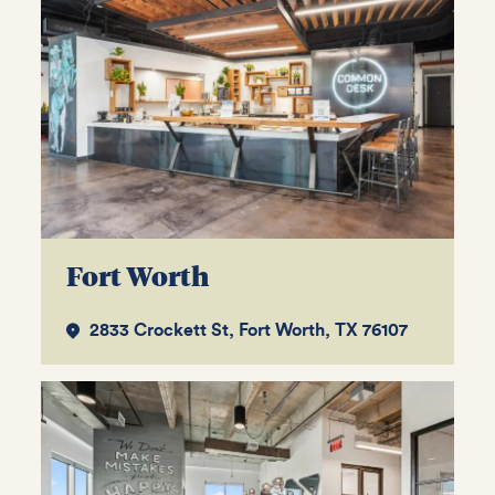
Fort Worth
2833 Crockett St, Fort Worth, TX 76107