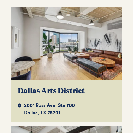
Dallas Arts District
2001 Ross Ave. Ste 700
Dallas, TX 75201