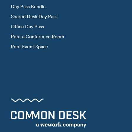
Day Pass Bundle
Shared Desk Day Pass
Office Day Pass
Rent a Conference Room
Rent Event Space