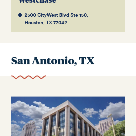
2500 CityWest Blvd Ste 150,
Houston, TX 77042
San Antonio, TX