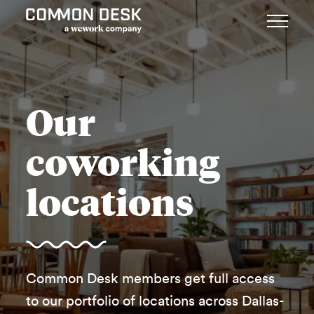
Our
coworking
locations
Common Desk members get full access
to our portfolio of locations across Dallas-