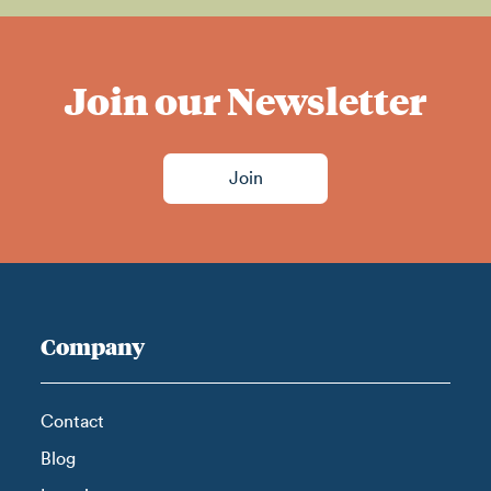
Join our Newsletter
Join
Company
Contact
Blog