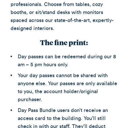
professionals. Choose from tables, cozy
booths, or sit/stand desks with monitors
spaced across our state-of-the-art, expertly-
designed interiors.
The fine print:
Day passes can be redeemed during our 8
am – 5 pm hours only.
Your day passes cannot be shared with
anyone else. Your passes are only available
to you, the account holder/original
purchaser.
Day Pass Bundle users don’t receive an
access card to the building. You’ll still
check in with our staff. They’ll deduct