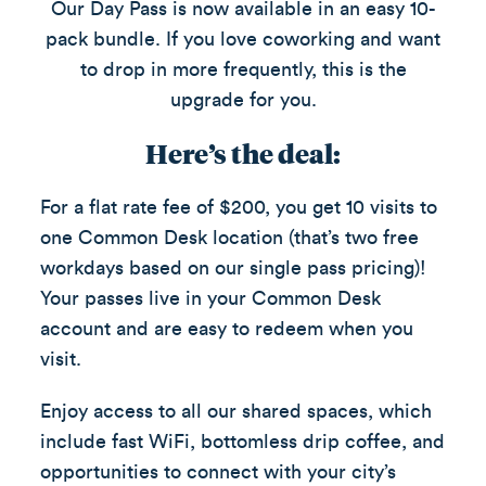
Our Day Pass is now available in an easy 10-
pack bundle. If you love coworking and want
to drop in more frequently, this is the
upgrade for you.
Here’s the deal:
For a flat rate fee of $200, you get 10 visits to
one Common Desk location (that’s two free
workdays based on our single pass pricing)!
Your passes live in your Common Desk
account and are easy to redeem when you
visit.
Enjoy access to all our shared spaces, which
include fast WiFi, bottomless drip coffee, and
opportunities to connect with your city’s