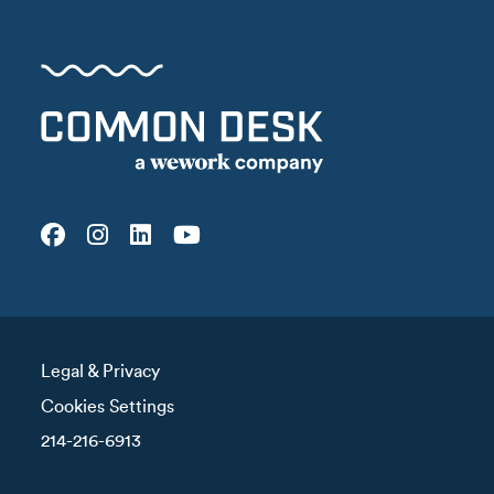
Legal & Privacy
Cookies Settings
214-216-6913