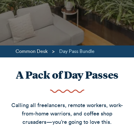
>
Common Desk
Day Pass Bundle
A Pack of Day Passes
Calling all freelancers, remote workers, work-
from-home warriors, and coffee shop
crusaders—you’re going to love this.