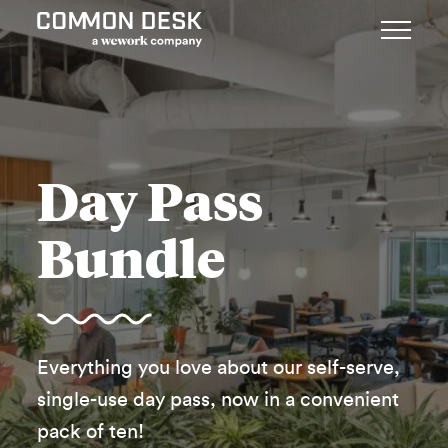
Day Pass
Bundle
Everything you love about our self-serve,
single-use day pass, now in a convenient
pack of ten!