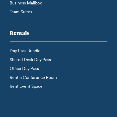
Business Mailbox
Team Suites
Rentals
Day Pass Bundle
Shared Desk Day Pass
Office Day Pass
Rent a Conference Room
Rent Event Space