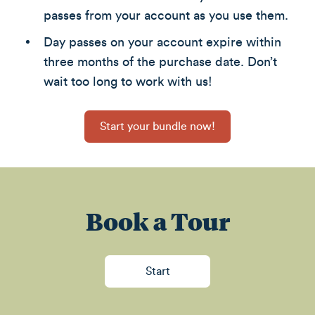
passes from your account as you use them.
Day passes on your account expire within
three months of the purchase date. Don’t
wait too long to work with us!
Start your bundle now!
Book a Tour
Start