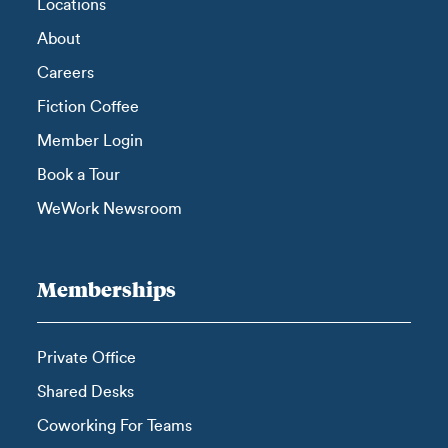
Locations
About
Careers
Fiction Coffee
Member Login
Book a Tour
WeWork Newsroom
Memberships
Private Office
Shared Desks
Coworking For Teams