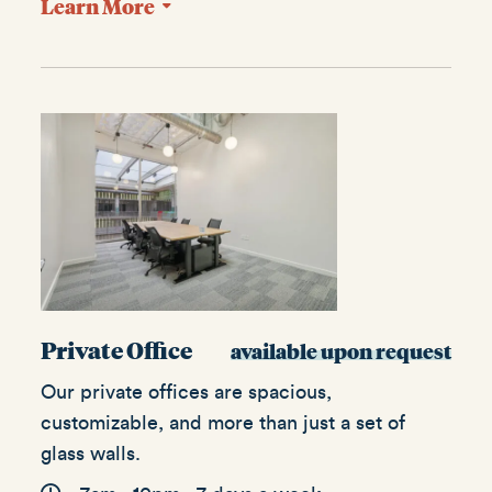
Learn More
Private Office
available upon request
Our private offices are spacious,
customizable, and more than just a set of
glass walls.