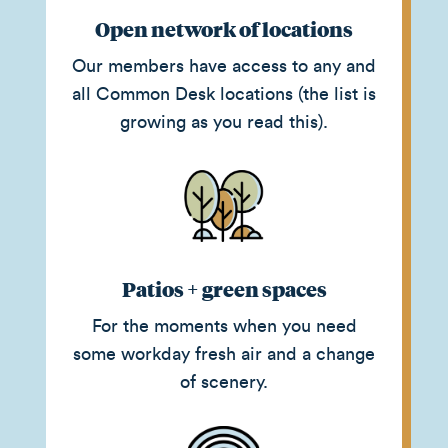
Open network of locations
Our members have access to any and
all Common Desk locations (the list is
growing as you read this).
Patios + green spaces
For the moments when you need
some workday fresh air and a change
of scenery.