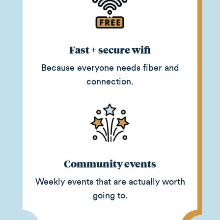
Fast + secure wifi
Because everyone needs fiber and
connection.
Community events
Weekly events that are actually worth
going to.