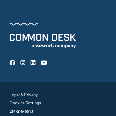
Legal & Privacy
Cookies Settings
214-216-6913