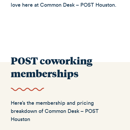
love here at Common Desk – POST Houston.
POST coworking
memberships
Here’s the membership and pricing
breakdown of Common Desk – POST
Houston