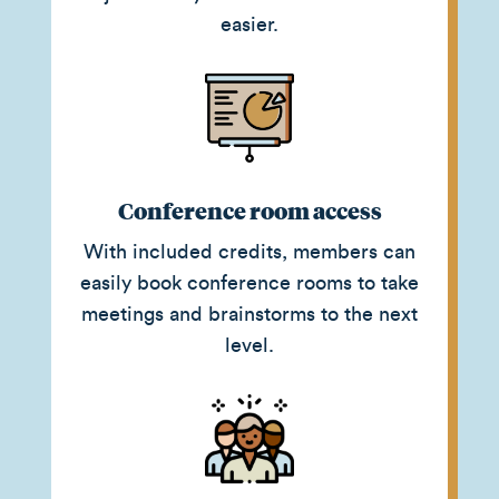
easier.
Conference room access
With included credits, members can
easily book conference rooms to take
meetings and brainstorms to the next
level.