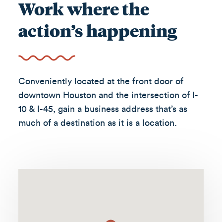
Work where the
action’s happening
Conveniently located at the front door of
downtown Houston and the intersection of I-
10 & I-45, gain a business address that’s as
much of a destination as it is a location.