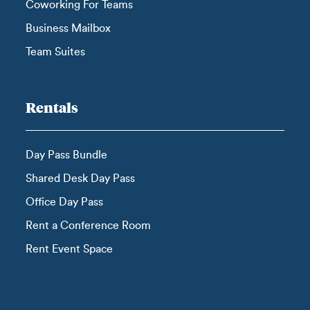
Coworking For Teams
Business Mailbox
Team Suites
Rentals
Day Pass Bundle
Shared Desk Day Pass
Office Day Pass
Rent a Conference Room
Rent Event Space