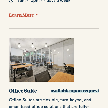
7am - 10pm · 7 days a week
Learn More
Office Suite
available upon request
Office Suites are flexible, turn-keyed, and
amenitized office solutions that are fully-