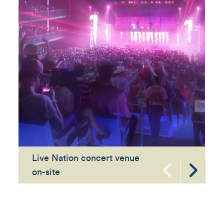
Live Nation concert venue
on-site