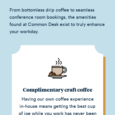
From bottomless drip coffee to seamless
conference room bookings, the amenities
found at Common Desk exist to truly enhance
your workday.
Complimentary craft coffee
Having our own coffee experience
in-house means getting the best cup
of joe while you work has never been