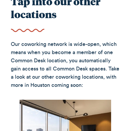
Tap into our other
locations
Our coworking network is wide-open, which
means when you become a member of one
Common Desk location, you automatically
gain access to all Common Desk spaces. Take
a look at our other coworking locations, with
more in Houston coming soon: