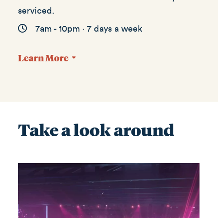
serviced.
7am - 10pm · 7 days a week
Learn More
Take a look around