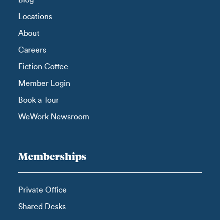
Blog
Locations
About
Careers
Fiction Coffee
Member Login
Book a Tour
WeWork Newsroom
Memberships
Private Office
Shared Desks