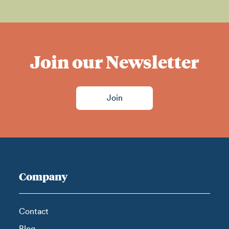
Join our Newsletter
Join
Company
Contact