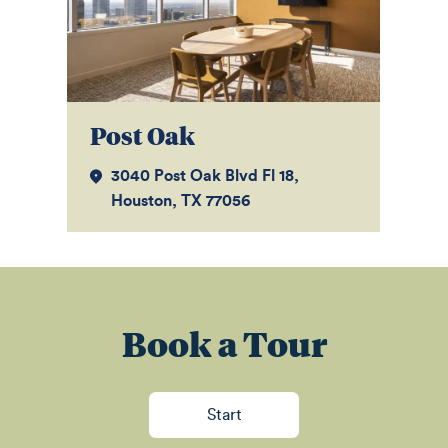
Post Oak
W
3040 Post Oak Blvd Fl 18,
Houston, TX 77056
Book a Tour
Start