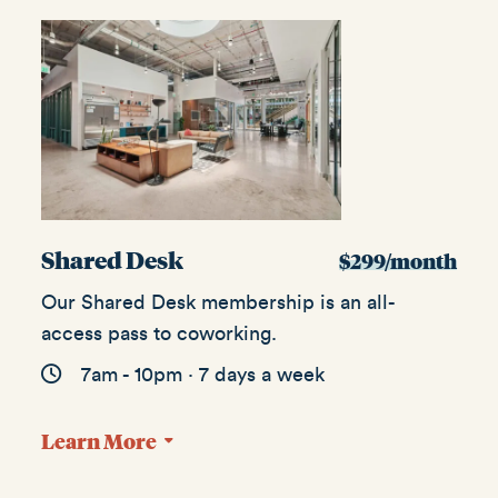
Shared Desk
$299/month
Our Shared Desk membership is an all-
access pass to coworking.
7am - 10pm · 7 days a week
Learn More