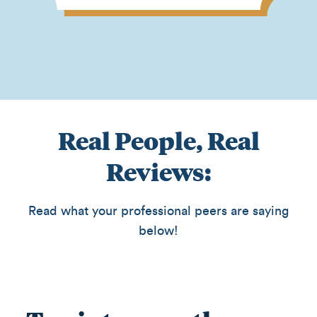
Real People, Real
Reviews:
Read what your professional peers are saying
below!