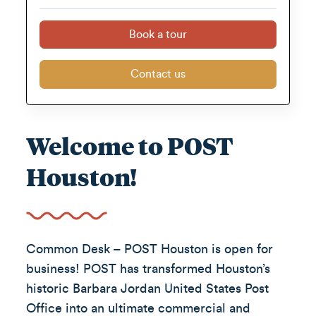
Book a tour
Contact us
Welcome to POST
Houston!
Common Desk – POST Houston is open for
business! POST has transformed Houston’s
historic Barbara Jordan United States Post
Office into an ultimate commercial and