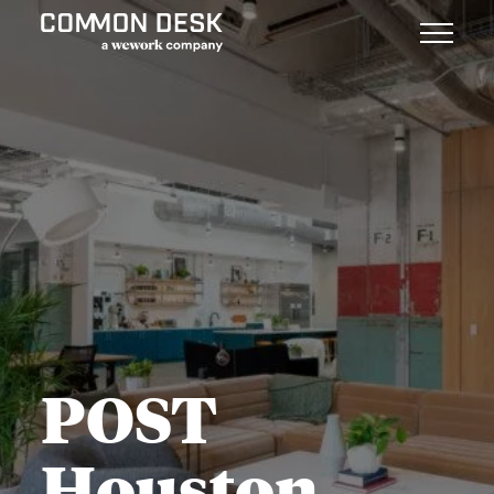
POST
Houston