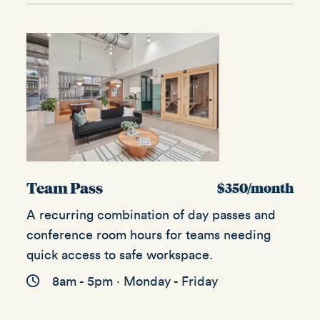
Team Pass
$350/month
A recurring combination of day passes and
conference room hours for teams needing
quick access to safe workspace.
8am - 5pm · Monday - Friday