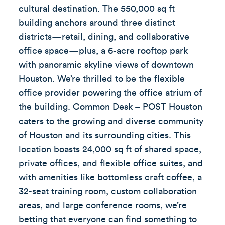
cultural destination. The 550,000 sq ft
building anchors around three distinct
districts—retail, dining, and collaborative
office space—plus, a 6-acre rooftop park
with panoramic skyline views of downtown
Houston. We’re thrilled to be the flexible
office provider powering the office atrium of
the building. Common Desk – POST Houston
caters to the growing and diverse community
of Houston and its surrounding cities. This
location boasts 24,000 sq ft of shared space,
private offices, and flexible office suites, and
with amenities like bottomless craft coffee, a
32-seat training room, custom collaboration
areas, and large conference rooms, we’re
betting that everyone can find something to