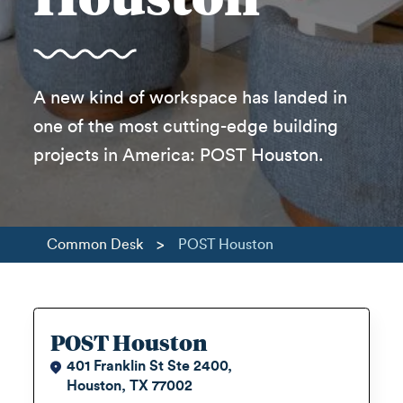
A new kind of workspace has landed in
one of the most cutting-edge building
projects in America: POST Houston.
>
Common Desk
POST Houston
POST Houston
401 Franklin St Ste 2400,
Houston, TX 77002