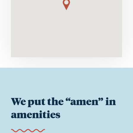
We put the “amen” in
amenities